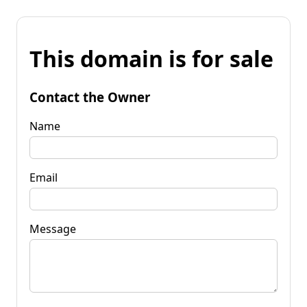
This domain is for sale
Contact the Owner
Name
Email
Message